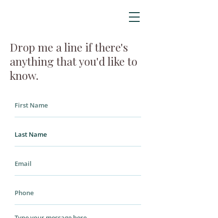
Drop me a line if there's
anything that you'd like to
know.