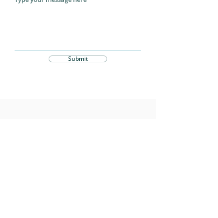
Submit
Stay Connected
Subscribe