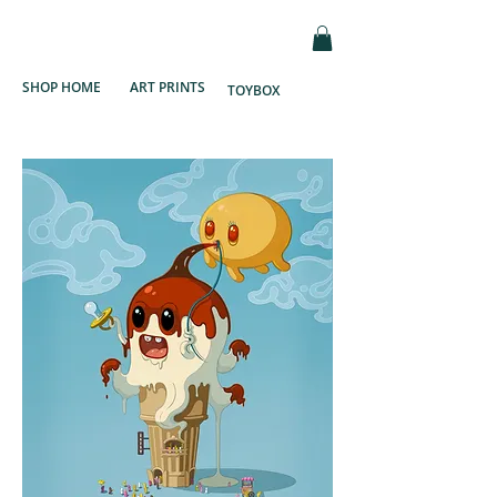
SHOP HOME
ART PRINTS
TOYBOX