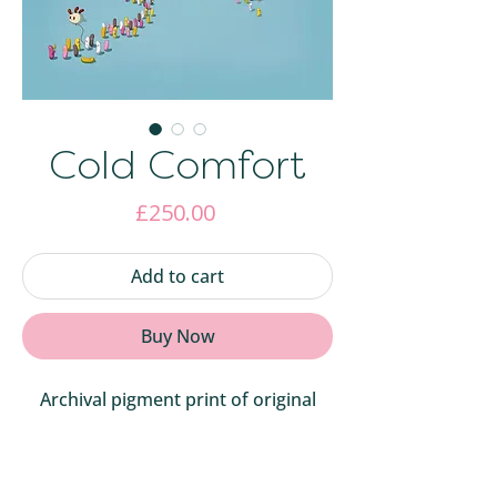
Cold Comfort
Price
£250.00
Add to cart
Buy Now
Archival pigment print of original
digital artwork. 43cmW X 58cmH